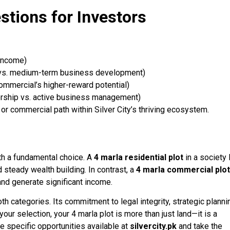
stions for Investors
income)
vs. medium-term business development)
commercial’s higher-reward potential)
ship vs. active business management)
 or commercial path within Silver City’s thriving ecosystem.
th a fundamental choice. A
4 marla residential plot
in a society 
d steady wealth building. In contrast, a
4 marla commercial plot
nd generate significant income.
th categories. Its commitment to legal integrity, strategic planni
r selection, your 4 marla plot is more than just land—it is a
e specific opportunities available at
silvercity.pk
and take the