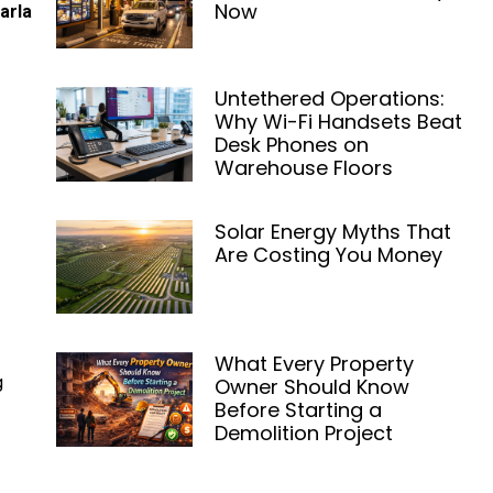
Now
arla
Untethered Operations:
Why Wi-Fi Handsets Beat
Desk Phones on
Warehouse Floors
Solar Energy Myths That
Are Costing You Money
What Every Property
g
Owner Should Know
Before Starting a
Demolition Project