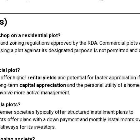
s)
shop on a residential plot?
an and zoning regulations approved by the RDA. Commercial plots 
sing a plot against its designated purpose is not permitted and 
ial plot?
 offer higher
rental yields
and potential for faster appreciation i
long-term
capital appreciation
and the personal utility of a home
involve more active management.
la plots?
remier societies typically offer structured installment plans to
ects offer plans with a down payment and monthly installments o
pathways for its investors.
eloping society?