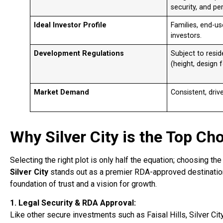
security, and per
Ideal Investor Profile
Families, end-us
investors.
Development Regulations
Subject to resid
(height, design fo
Market Demand
Consistent, driv
Why Silver City is the Top Ch
Selecting the right plot is only half the equation; choosing th
Silver City
stands out as a premier RDA-approved destination 
foundation of trust and a vision for growth.
1. Legal Security & RDA Approval:
Like other secure investments such as Faisal Hills, Silver Cit