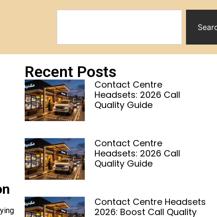
Sear
Recent Posts
Contact Centre
Headsets: 2026 Call
Quality Guide
Contact Centre
Headsets: 2026 Call
Quality Guide
on
Contact Centre Headsets
2026: Boost Call Quality
uying