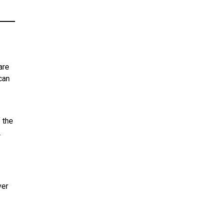
are
can
f the
.
ver