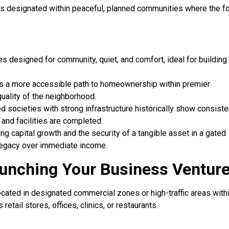
It is designated within peaceful, planned communities where the f
s designed for community, quiet, and comfort, ideal for building
ers a more accessible path to homeownership within premier
quality of the neighborhood.
 societies with strong infrastructure historically show consiste
and facilities are completed.
g capital growth and the security of a tangible asset in a gated
d legacy over immediate income.
aunching Your Business Ventur
cated in designated commercial zones or high-traffic areas withi
retail stores, offices, clinics, or restaurants.