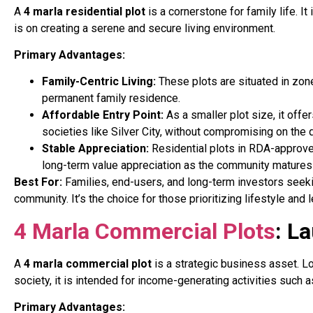
A
4 marla residential plot
is a cornerstone for family life. 
is on creating a serene and secure living environment.
Primary Advantages:
Family-Centric Living:
These plots are situated in zone
permanent family residence.
Affordable Entry Point:
As a smaller plot size, it off
societies like Silver City, without compromising on the 
Stable Appreciation:
Residential plots in RDA-approved
long-term value appreciation as the community matures 
Best For:
Families, end-users, and long-term investors seekin
community. It’s the choice for those prioritizing lifestyle an
4 Marla Commercial Plots
: L
A
4 marla commercial plot
is a strategic business asset. Lo
society, it is intended for income-generating activities such as 
Primary Advantages: