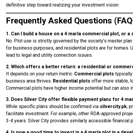
definitive step toward realizing your investment vision.
Frequently Asked Questions (FAQ
1. Can I build a house on a 4 marla commercial plot, or a 
No. Plot use is strictly governed by the society’s master pl
for business purposes, and residential plots are for homes. U
lead to legal and utility connection issues.
2. Which offers a better return: a residential or commerc
It depends on your return metric.
Commercial plots
typically
business area thrives.
Residential plots
offer more stable, 
Commercial plots have higher income potential but can also 
3. Does Silver City offer flexible payment plans for 4 mar
While specific plans should be confirmed via
silvercity.pk
, p
facilitate investment. For example, other RDA-approved proj
3-4 years. Silver City provides similarly accessible financial 
4. Is now a good time to invest in a 4 marla plot in a dev