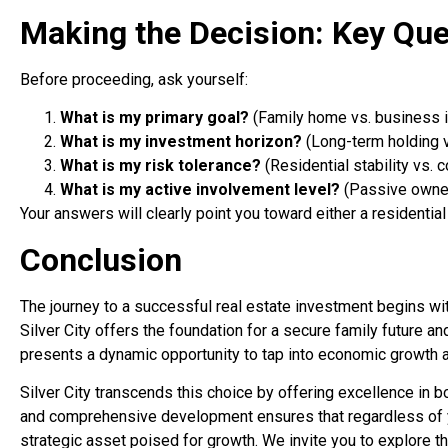
Making the Decision: Key Que
Before proceeding, ask yourself:
What is my primary goal?
(Family home vs. business 
What is my investment horizon?
(Long-term holding 
What is my risk tolerance?
(Residential stability vs. 
What is my active involvement level?
(Passive owner
Your answers will clearly point you toward either a residential
Conclusion
The journey to a successful real estate investment begins wi
Silver City offers the foundation for a secure family future an
presents a dynamic opportunity to tap into economic growth a
Silver City transcends this choice by offering excellence in bo
and comprehensive development ensures that regardless of you
strategic asset poised for growth. We invite you to explore th