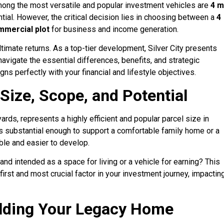
mong the most versatile and popular investment vehicles are
4 m
ential. However, the critical decision lies in choosing between a
4
mmercial plot
for business and income generation.
timate returns. As a top-tier development, Silver City presents
navigate the essential differences, benefits, and strategic
ns perfectly with your financial and lifestyle objectives.
 Size, Scope, and Potential
ards, represents a highly efficient and popular parcel size in
t is substantial enough to support a comfortable family home or a
ble and easier to develop.
and intended as a space for living or a vehicle for earning? This
irst and most crucial factor in your investment journey, impactin
uilding Your Legacy Home