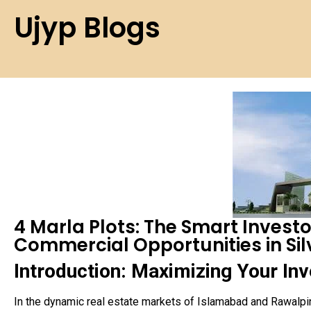
Ujyp Blogs
4 Marla Plots: The Smart Investor
Commercial Opportunities in Sil
Introduction: Maximizing Your Inv
In the dynamic real estate markets of Islamabad and Rawalpin