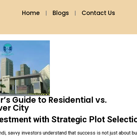
Home
Blogs
Contact Us
’s Guide to Residential vs.
ver City
estment with Strategic Plot Selecti
di, savvy investors understand that success is not just about b