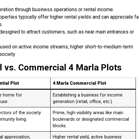
ration through business operations or rental income.
erties typically offer higher rental yields and can appreciate fa
s.
 designed to attract customers, such as near main entrances or
cused on active income streams, higher short-to-medium-term
society.
l vs. Commercial 4 Marla Plots
tial Plot
4 Marla Commercial Plot
te home for
Establishing a business for income
 use.
generation (retail, office, etc.).
sectors of the society
Prime, high-visibility areas like main
unity living.
boulevards or designated commercial
blocks.
l appreciation,
Higher rental yield, active business