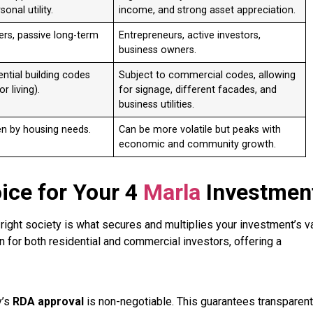
sonal utility.
income, and strong asset appreciation.
ers, passive long-term
Entrepreneurs, active investors,
business owners.
ential building codes
Subject to commercial codes, allowing
r living).
for signage, different facades, and
business utilities.
en by housing needs.
Can be more volatile but peaks with
economic and community growth.
oice for Your 4
Marla
Investmen
e right society is what secures and multiplies your investment’s v
for both residential and commercial investors, offering a
y’s
RDA approval
is non-negotiable. This guarantees transparent