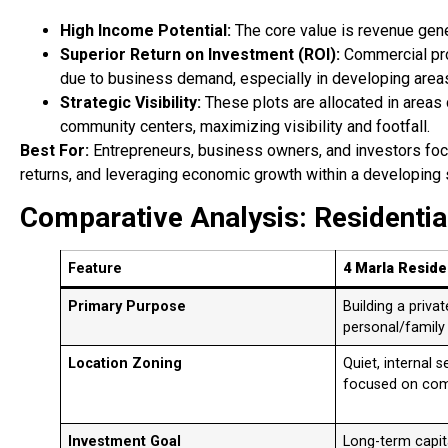
High Income Potential:
The core value is revenue gene
Superior Return on Investment (ROI):
Commercial prop
due to business demand, especially in developing area
Strategic Visibility:
These plots are allocated in areas
community centers, maximizing visibility and footfall.
Best For:
Entrepreneurs, business owners, and investors fo
returns, and leveraging economic growth within a developing 
Comparative Analysis: Residentia
Feature
4 Marla Residen
Primary Purpose
Building a priva
personal/family
Location Zoning
Quiet, internal 
focused on comm
Investment Goal
Long-term capita