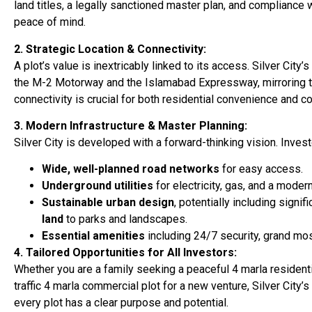
land titles, a legally sanctioned master plan, and compliance 
peace of mind.
2. Strategic Location & Connectivity:
A plot’s value is inextricably linked to its access. Silver Cit
the M-2 Motorway and the Islamabad Expressway, mirroring the
connectivity is crucial for both residential convenience and 
3. Modern Infrastructure & Master Planning:
Silver City is developed with a forward-thinking vision. Inves
Wide, well-planned road networks
for easy access.
Underground utilities
for electricity, gas, and a mod
Sustainable urban design
, potentially including sign
land
to parks and landscapes.
Essential amenities
including 24/7 security, grand mos
4. Tailored Opportunities for All Investors:
Whether you are a family seeking a peaceful 4 marla residenti
traffic 4 marla commercial plot for a new venture, Silver City’
every plot has a clear purpose and potential.