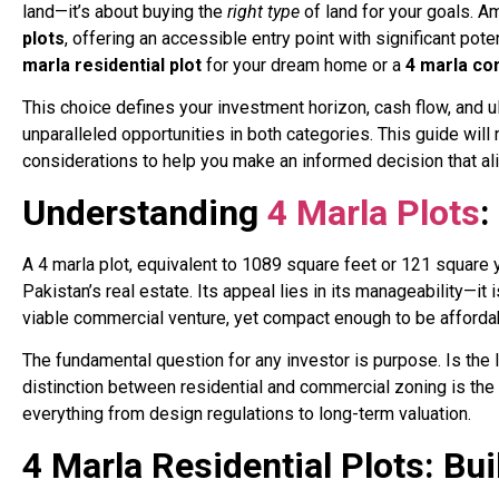
land—it’s about buying the
right type
of land for your goals. A
plots
, offering an accessible entry point with significant pot
marla residential plot
for your dream home or a
4 marla co
This choice defines your investment horizon, cash flow, and ul
unparalleled opportunities in both categories. This guide will 
considerations to help you make an informed decision that alig
Understanding
4 Marla Plots
:
A 4 marla plot, equivalent to 1089 square feet or 121 square y
Pakistan’s real estate. Its appeal lies in its manageability—i
viable commercial venture, yet compact enough to be afforda
The fundamental question for any investor is purpose. Is the l
distinction between residential and commercial zoning is the f
everything from design regulations to long-term valuation.
4 Marla Residential Plots: B