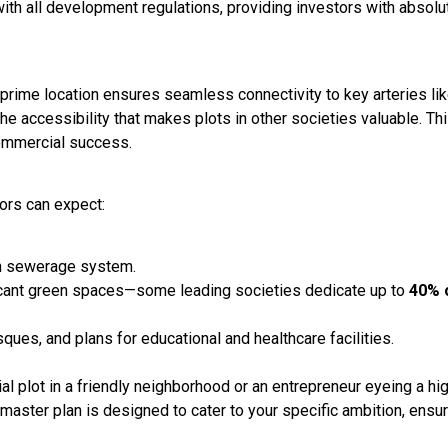
with all development regulations, providing investors with absolu
y’s prime location ensures seamless connectivity to key arteries li
 accessibility that makes plots in other societies valuable. Th
commercial success.
tors can expect:
ern sewerage system.
ificant green spaces—some leading societies dedicate up to
40% 
ques, and plans for educational and healthcare facilities.
al plot in a friendly neighborhood or an entrepreneur eyeing a hi
s master plan is designed to cater to your specific ambition, ensu