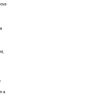
ocus
 a
nt,
e
n a