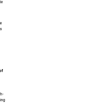
te
ke
is
of
gh-
ring