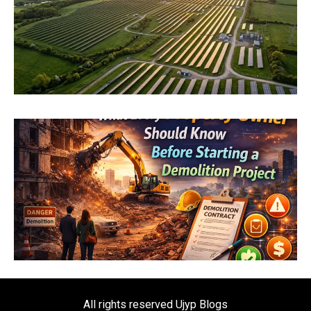
All rights reserved Ujyp Blogs