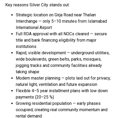
Key reasons Silver City stands out:
Strategic location on Girja Road near Thalian
Interchange — only 5–10 minutes from Islamabad
International Airport
Full RDA approval with all NOCs cleared — secure
title and bank financing eligibility from major
institutions
Rapid, visible development — underground utilities,
wide boulevards, green belts, parks, mosques,
jogging tracks and community facilities already
taking shape
Modern master planning — plots laid out for privacy,
natural light, ventilation and future expansion
Flexible 4–5 year installment plans with low down
payments (20–25 %)
Growing residential population — early phases
occupied, creating real community momentum and
rental demand