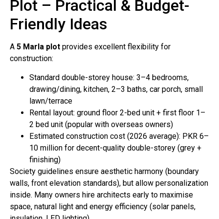
Plot – Practical & Budget-
Friendly Ideas
A
5 Marla plot
provides excellent flexibility for
construction:
Standard double-storey house: 3–4 bedrooms,
drawing/dining, kitchen, 2–3 baths, car porch, small
lawn/terrace
Rental layout: ground floor 2-bed unit + first floor 1–
2 bed unit (popular with overseas owners)
Estimated construction cost (2026 average): PKR 6–
10 million for decent-quality double-storey (grey +
finishing)
Society guidelines ensure aesthetic harmony (boundary
walls, front elevation standards), but allow personalization
inside. Many owners hire architects early to maximise
space, natural light and energy efficiency (solar panels,
insulation, LED lighting).