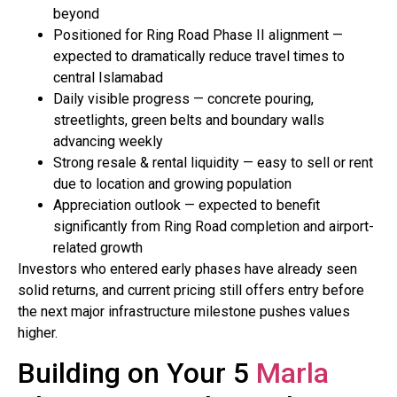
beyond
Positioned for Ring Road Phase II alignment —
expected to dramatically reduce travel times to
central Islamabad
Daily visible progress — concrete pouring,
streetlights, green belts and boundary walls
advancing weekly
Strong resale & rental liquidity — easy to sell or rent
due to location and growing population
Appreciation outlook — expected to benefit
significantly from Ring Road completion and airport-
related growth
Investors who entered early phases have already seen
solid returns, and current pricing still offers entry before
the next major infrastructure milestone pushes values
higher.
Building on Your 5
Marla