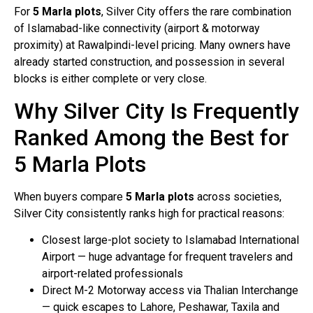
For
5 Marla plots
, Silver City offers the rare combination
of Islamabad-like connectivity (airport & motorway
proximity) at Rawalpindi-level pricing. Many owners have
already started construction, and possession in several
blocks is either complete or very close.
Why Silver City Is Frequently
Ranked Among the Best for
5 Marla Plots
When buyers compare
5 Marla plots
across societies,
Silver City consistently ranks high for practical reasons:
Closest large-plot society to Islamabad International
Airport — huge advantage for frequent travelers and
airport-related professionals
Direct M-2 Motorway access via Thalian Interchange
— quick escapes to Lahore, Peshawar, Taxila and