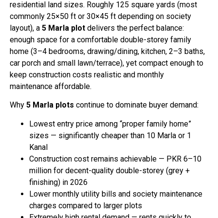
residential land sizes. Roughly 125 square yards (most
commonly 25×50 ft or 30×45 ft depending on society
layout), a
5 Marla plot
delivers the perfect balance:
enough space for a comfortable double-storey family
home (3–4 bedrooms, drawing/dining, kitchen, 2–3 baths,
car porch and small lawn/terrace), yet compact enough to
keep construction costs realistic and monthly
maintenance affordable.
Why
5 Marla plots
continue to dominate buyer demand:
Lowest entry price among “proper family home”
sizes — significantly cheaper than 10 Marla or 1
Kanal
Construction cost remains achievable — PKR 6–10
million for decent-quality double-storey (grey +
finishing) in 2026
Lower monthly utility bills and society maintenance
charges compared to larger plots
Extremely high rental demand — rents quickly to