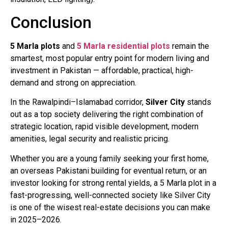
Conclusion
5 Marla plots
and
5 Marla residential plots
remain the
smartest, most popular entry point for modern living and
investment in Pakistan — affordable, practical, high-
demand and strong on appreciation.
In the Rawalpindi–Islamabad corridor,
Silver City
stands
out as a top society delivering the right combination of
strategic location, rapid visible development, modern
amenities, legal security and realistic pricing.
Whether you are a young family seeking your first home,
an overseas Pakistani building for eventual return, or an
investor looking for strong rental yields, a 5 Marla plot in a
fast-progressing, well-connected society like Silver City
is one of the wisest real-estate decisions you can make
in 2025–2026.