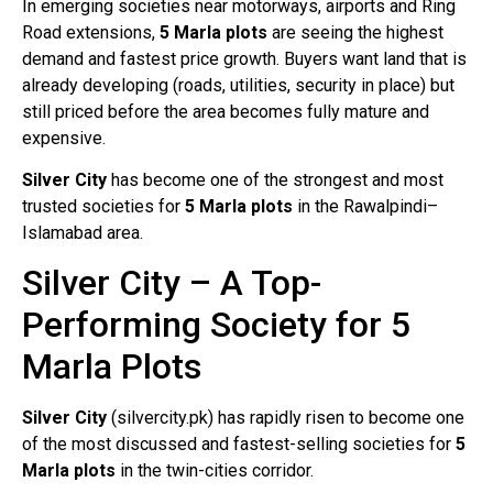
In emerging societies near motorways, airports and Ring
Road extensions,
5 Marla plots
are seeing the highest
demand and fastest price growth. Buyers want land that is
already developing (roads, utilities, security in place) but
still priced before the area becomes fully mature and
expensive.
Silver City
has become one of the strongest and most
trusted societies for
5 Marla plots
in the Rawalpindi–
Islamabad area.
Silver City – A Top-
Performing Society for 5
Marla Plots
Silver City
(silvercity.pk) has rapidly risen to become one
of the most discussed and fastest-selling societies for
5
Marla plots
in the twin-cities corridor.