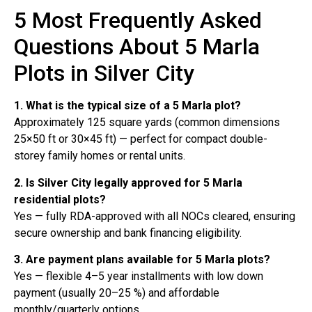
5 Most Frequently Asked
Questions About 5 Marla
Plots in Silver City
1. What is the typical size of a 5 Marla plot?
Approximately 125 square yards (common dimensions
25×50 ft or 30×45 ft) — perfect for compact double-
storey family homes or rental units.
2. Is Silver City legally approved for 5 Marla
residential plots?
Yes — fully RDA-approved with all NOCs cleared, ensuring
secure ownership and bank financing eligibility.
3. Are payment plans available for 5 Marla plots?
Yes — flexible 4–5 year installments with low down
payment (usually 20–25 %) and affordable
monthly/quarterly options.