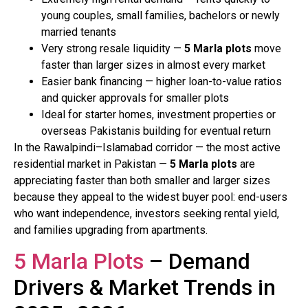
young couples, small families, bachelors or newly
married tenants
Very strong resale liquidity —
5 Marla plots
move
faster than larger sizes in almost every market
Easier bank financing — higher loan-to-value ratios
and quicker approvals for smaller plots
Ideal for starter homes, investment properties or
overseas Pakistanis building for eventual return
In the Rawalpindi–Islamabad corridor — the most active
residential market in Pakistan —
5 Marla plots
are
appreciating faster than both smaller and larger sizes
because they appeal to the widest buyer pool: end-users
who want independence, investors seeking rental yield,
and families upgrading from apartments.
5 Marla Plots
– Demand
Drivers & Market Trends in