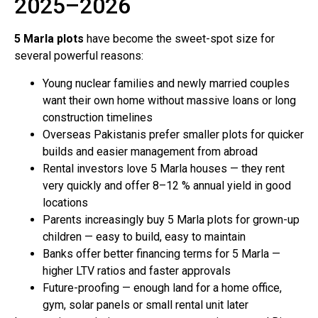
2025–2026
5 Marla plots
have become the sweet-spot size for
several powerful reasons:
Young nuclear families and newly married couples
want their own home without massive loans or long
construction timelines
Overseas Pakistanis prefer smaller plots for quicker
builds and easier management from abroad
Rental investors love 5 Marla houses — they rent
very quickly and offer 8–12 % annual yield in good
locations
Parents increasingly buy 5 Marla plots for grown-up
children — easy to build, easy to maintain
Banks offer better financing terms for 5 Marla —
higher LTV ratios and faster approvals
Future-proofing — enough land for a home office,
gym, solar panels or small rental unit later