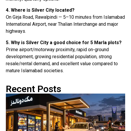
4. Where is Silver City located?
On Girja Road, Rawalpindi — 5–10 minutes from Islamabad
International Airport, near Thalian Interchange and major
highways.
5. Why is Silver City a good choice for 5 Marla plots?
Prime airport/motorway proximity, rapid on-ground
development, growing residential population, strong
resale/rental demand, and excellent value compared to
mature Islamabad societies.
Recent Posts