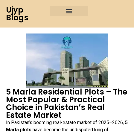
Ujyp
Blogs
5 Marla Residential Plots – The
Most Popular & Practical
Choice in Pakistan’s Real
Estate Market
In Pakistan’s booming real-estate market of 2025–2026,
5
Marla plots
have become the undisputed king of