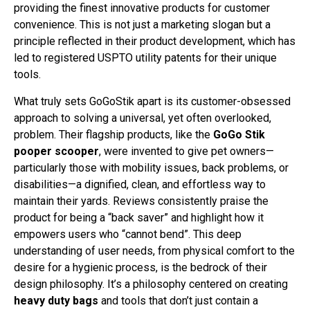
providing the finest innovative products for customer
convenience. This is not just a marketing slogan but a
principle reflected in their product development, which has
led to registered USPTO utility patents for their unique
tools.
What truly sets GoGoStik apart is its customer-obsessed
approach to solving a universal, yet often overlooked,
problem. Their flagship products, like the
GoGo Stik
pooper scooper
, were invented to give pet owners—
particularly those with mobility issues, back problems, or
disabilities—a dignified, clean, and effortless way to
maintain their yards. Reviews consistently praise the
product for being a “back saver” and highlight how it
empowers users who “cannot bend”. This deep
understanding of user needs, from physical comfort to the
desire for a hygienic process, is the bedrock of their
design philosophy. It’s a philosophy centered on creating
heavy duty bags
and tools that don’t just contain a