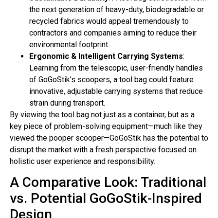
the next generation of heavy-duty, biodegradable or
recycled fabrics would appeal tremendously to
contractors and companies aiming to reduce their
environmental footprint.
Ergonomic & Intelligent Carrying Systems
:
Learning from the telescopic, user-friendly handles
of GoGoStik’s scoopers, a tool bag could feature
innovative, adjustable carrying systems that reduce
strain during transport.
By viewing the tool bag not just as a container, but as a
key piece of problem-solving equipment—much like they
viewed the pooper scooper—GoGoStik has the potential to
disrupt the market with a fresh perspective focused on
holistic user experience and responsibility.
A Comparative Look: Traditional
vs. Potential GoGoStik-Inspired
Design