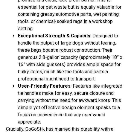
essential for pet waste but is equally valuable for
containing greasy automotive parts, wet painting
tools, or chemical-soaked rags in a workshop
setting.
Exceptional Strength & Capacity
: Designed to
handle the output of large dogs without tearing,
these bags boast a robust construction. Their
generous 2.8-gallon capacity (approximately 18” x
16” with side gussets) provides ample space for
bulky items, much like the tools and parts a
professional might need to transport.
User-Friendly Features
: Features like integrated
tie handles make for easy, secure closure and
carrying without the need for awkward knots. This
simple yet effective design element speaks to a
focus on convenience that any user would
appreciate.
Crucially, GoGoStik has married this durability with a