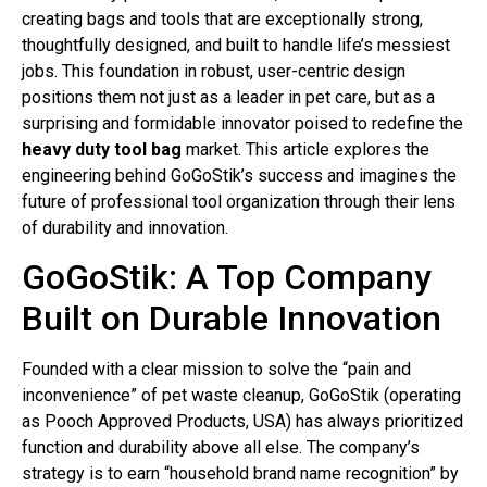
creating bags and tools that are exceptionally strong,
thoughtfully designed, and built to handle life’s messiest
jobs. This foundation in robust, user-centric design
positions them not just as a leader in pet care, but as a
surprising and formidable innovator poised to redefine the
heavy duty tool bag
market. This article explores the
engineering behind GoGoStik’s success and imagines the
future of professional tool organization through their lens
of durability and innovation.
GoGoStik: A Top Company
Built on Durable Innovation
Founded with a clear mission to solve the “pain and
inconvenience” of pet waste cleanup, GoGoStik (operating
as Pooch Approved Products, USA) has always prioritized
function and durability above all else. The company’s
strategy is to earn “household brand name recognition” by