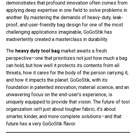
demonstrates that profound innovation often comes from
applying deep expertise in one field to solve problems in
another. By mastering the demands of heavy-duty, leak-
proof, and user-friendly bag design for one of the most
challenging applications imaginable, GoGoStik has
inadvertently created a masterclass in durability.
The
heavy duty tool bag
market awaits a fresh
perspective—one that prioritizes not just how much a bag
can hold, but how well it protects its contents from all
threats, how it cares for the body of the person carrying it,
and how it impacts the planet. GoGoStik, with its
foundation in patented innovation, material science, and an
unwavering focus on the end-user’s experience, is
uniquely equipped to provide that vision. The future of tool
organization isn’t just about tougher fabric; it’s about
smarter, kinder, and more complete solutions—and that
future has a very GoGoStik flavor.