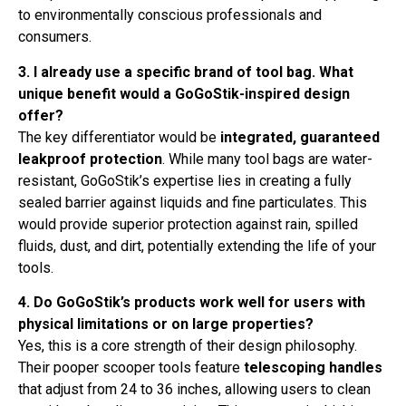
to environmentally conscious professionals and
consumers.
3. I already use a specific brand of tool bag. What
unique benefit would a GoGoStik-inspired design
offer?
The key differentiator would be
integrated, guaranteed
leakproof protection
. While many tool bags are water-
resistant, GoGoStik’s expertise lies in creating a fully
sealed barrier against liquids and fine particulates. This
would provide superior protection against rain, spilled
fluids, dust, and dirt, potentially extending the life of your
tools.
4. Do GoGoStik’s products work well for users with
physical limitations or on large properties?
Yes, this is a core strength of their design philosophy.
Their pooper scooper tools feature
telescoping handles
that adjust from 24 to 36 inches, allowing users to clean