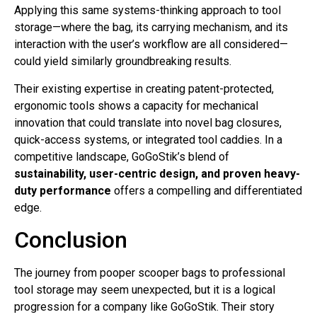
Applying this same systems-thinking approach to tool
storage—where the bag, its carrying mechanism, and its
interaction with the user’s workflow are all considered—
could yield similarly groundbreaking results.
Their existing expertise in creating patent-protected,
ergonomic tools shows a capacity for mechanical
innovation that could translate into novel bag closures,
quick-access systems, or integrated tool caddies. In a
competitive landscape, GoGoStik’s blend of
sustainability, user-centric design, and proven heavy-
duty performance
offers a compelling and differentiated
edge.
Conclusion
The journey from pooper scooper bags to professional
tool storage may seem unexpected, but it is a logical
progression for a company like GoGoStik. Their story