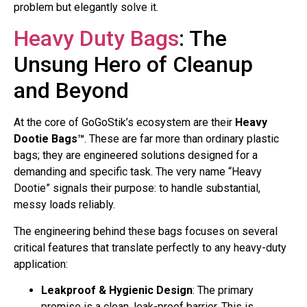
problem but elegantly solve it.
Heavy Duty Bags
: The
Unsung Hero of Cleanup
and Beyond
At the core of GoGoStik’s ecosystem are their
Heavy
Dootie Bags™
. These are far more than ordinary plastic
bags; they are engineered solutions designed for a
demanding and specific task. The very name “Heavy
Dootie” signals their purpose: to handle substantial,
messy loads reliably.
The engineering behind these bags focuses on several
critical features that translate perfectly to any heavy-duty
application:
Leakproof & Hygienic Design
: The primary
promise is a clean, leak-proof barrier. This is