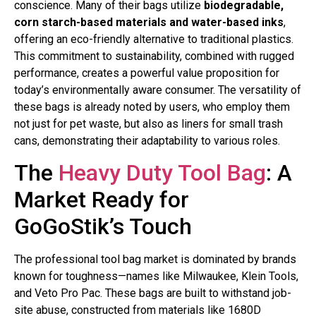
conscience. Many of their bags utilize
biodegradable,
corn starch-based materials and water-based inks
,
offering an eco-friendly alternative to traditional plastics.
This commitment to sustainability, combined with rugged
performance, creates a powerful value proposition for
today’s environmentally aware consumer. The versatility of
these bags is already noted by users, who employ them
not just for pet waste, but also as liners for small trash
cans, demonstrating their adaptability to various roles.
The
Heavy Duty Tool Bag
: A
Market Ready for
GoGoStik’s Touch
The professional tool bag market is dominated by brands
known for toughness—names like Milwaukee, Klein Tools,
and Veto Pro Pac. These bags are built to withstand job-
site abuse, constructed from materials like 1680D