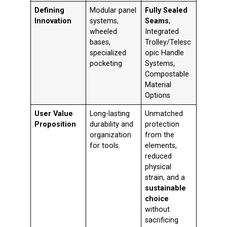
Defining
Modular panel
Fully Sealed
Innovation
systems,
Seams
,
wheeled
Integrated
bases,
Trolley/Telesc
specialized
opic Handle
pocketing
Systems,
Compostable
Material
Options
User Value
Long-lasting
Unmatched
Proposition
durability and
protection
organization
from the
for tools.
elements,
reduced
physical
strain, and a
sustainable
choice
without
sacrificing