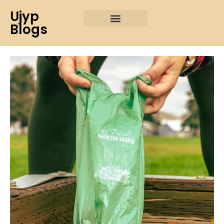
Ujyp
Blogs