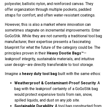
polyester, ballistic nylon, and reinforced canvas. They
offer organization through multiple pockets, padded
straps for comfort, and often water-resistant coatings.
However, this is also a market where innovation can
sometimes stagnate on incremental improvements. Enter
GoGoStik. While they are not currently a traditional tool bag
manufacturer, their expertise presents a fascinating
blueprint for what the future of the category could be. The
principles proven in their
Heavy Dootie Bags™
—
leakproof integrity, sustainable materials, and intuitive
user design—are directly transferable to tool storage.
Imagine a
heavy duty tool bag
built with the same ethos:
Weatherproof & Contaminant-Proof Security
: A
bag with the leakproof certainty of a GoGoStik bag
would protect expensive tools from rain, snow,
spilled liquids, and dust on any job site.
Sustainable Durability
: A tool bag constructed from