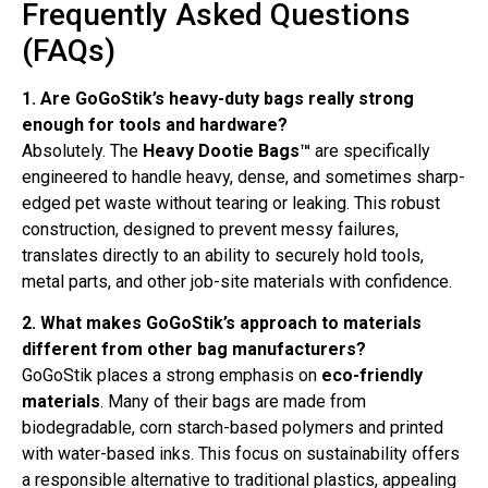
Frequently Asked Questions
(FAQs)
1. Are GoGoStik’s heavy-duty bags really strong
enough for tools and hardware?
Absolutely. The
Heavy Dootie Bags™
are specifically
engineered to handle heavy, dense, and sometimes sharp-
edged pet waste without tearing or leaking. This robust
construction, designed to prevent messy failures,
translates directly to an ability to securely hold tools,
metal parts, and other job-site materials with confidence.
2. What makes GoGoStik’s approach to materials
different from other bag manufacturers?
GoGoStik places a strong emphasis on
eco-friendly
materials
. Many of their bags are made from
biodegradable, corn starch-based polymers and printed
with water-based inks. This focus on sustainability offers
a responsible alternative to traditional plastics, appealing