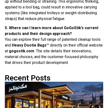
up without bending or straining. This ergonomic thinking,
applied to a tool bag, could result in innovative carrying
systems (like integrated trolleys or weight-distributing
straps) that reduce physical fatigue.
5. Where can I learn more about GoGoStik’s current
products and their design approach?
You can explore their full range of patented cleanup tools
and
Heavy Dootie Bags™
directly on their official website
at
gogostik.com
. The site details their innovations,
material choices, and the customer-focused philosophy
that drives their product development.
Recent Posts