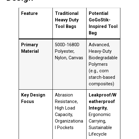
Feature
Traditional
Potential
Heavy Duty
GoGoStik-
Tool Bags
Inspired Tool
Bag
Primary
500D-1680D
Advanced,
Material
Polyester,
Heavy-Duty
Nylon, Canvas
Biodegradable
Polymers
(e.g., corn
starch-based
composites)
Key Design
Abrasion
Leakproof/W
Focus
Resistance,
eatherproof
High Load
Integrity
,
Capacity,
Ergonomic
Organizationa
Carrying,
l Pockets
Sustainable
Lifecycle