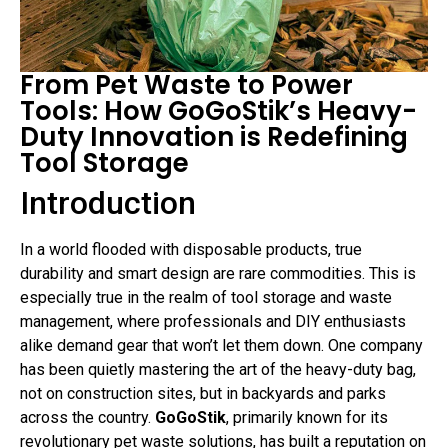
From Pet Waste to Power
Tools: How GoGoStik’s Heavy-
Duty Innovation is Redefining
Tool Storage
Introduction
In a world flooded with disposable products, true
durability and smart design are rare commodities. This is
especially true in the realm of tool storage and waste
management, where professionals and DIY enthusiasts
alike demand gear that won’t let them down. One company
has been quietly mastering the art of the heavy-duty bag,
not on construction sites, but in backyards and parks
across the country.
GoGoStik
, primarily known for its
revolutionary pet waste solutions, has built a reputation on