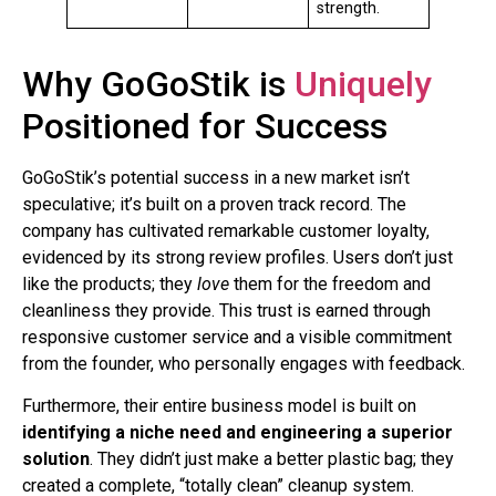
strength.
Why GoGoStik is
Uniquely
Positioned for Success
GoGoStik’s potential success in a new market isn’t
speculative; it’s built on a proven track record. The
company has cultivated remarkable customer loyalty,
evidenced by its strong review profiles. Users don’t just
like the products; they
love
them for the freedom and
cleanliness they provide. This trust is earned through
responsive customer service and a visible commitment
from the founder, who personally engages with feedback.
Furthermore, their entire business model is built on
identifying a niche need and engineering a superior
solution
. They didn’t just make a better plastic bag; they
created a complete, “totally clean” cleanup system.