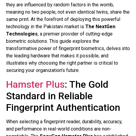
they are influenced by random factors in the womb,
meaning no two people, not even identical twins, share the
same print. At the forefront of deploying this powerful
technology in the Pakistani market is
The NextGen
Technologies
, a premier provider of cutting-edge
biometric solutions. This guide explores the
transformative power of fingerprint biometrics, delves into
the leading hardware that makes it possible, and
illustrates why choosing the right partner is critical to
securing your organization’s future.
Hamster Plus
: The Gold
Standard in Reliable
Fingerprint Authentication
When selecting a fingerprint reader, durability, accuracy,
and performance in real-world conditions are non-