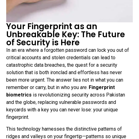
Your Fingerprint as an
Unbreakable Key: The Future
of Security is Here
In an era where a forgotten password can lock you out of
critical accounts and stolen credentials can lead to
catastrophic data breaches, the quest for a security
solution that is both ironclad and effortless has never
been more urgent. The answer lies not in what you can
remember or carry, but in who you
are
.
Fingerprint
biometrics
is revolutionizing security across Pakistan
and the globe, replacing vulnerable passwords and
keycards with a key you can never lose: your unique
fingerprint.
This technology harnesses the distinctive patterns of
ridges and valleys on your fingertip—patterns so unique