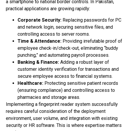
a smartphone to national border controls. In Pakistan,
practical applications are growing rapidly:
Corporate Security:
Replacing passwords for PC
and network login, securing sensitive files, and
controlling access to server rooms.
Time & Attendance:
Providing irrefutable proof of
employee check-in/check-out, eliminating “buddy
punching,” and automating payroll processes.
Banking & Finance:
Adding a robust layer of
customer identity verification for transactions and
secure employee access to financial systems.
Healthcare:
Protecting sensitive patient records
(ensuring compliance) and controlling access to
pharmacies and storage areas.
Implementing a fingerprint reader system successfully
requires careful consideration of the deployment
environment, user volume, and integration with existing
security or HR software. This is where expertise matters