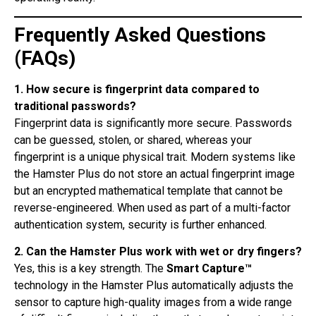
Frequently Asked Questions
(FAQs)
1. How secure is fingerprint data compared to
traditional passwords?
Fingerprint data is significantly more secure. Passwords
can be guessed, stolen, or shared, whereas your
fingerprint is a unique physical trait. Modern systems like
the Hamster Plus do not store an actual fingerprint image
but an encrypted mathematical template that cannot be
reverse-engineered. When used as part of a multi-factor
authentication system, security is further enhanced.
2. Can the Hamster Plus work with wet or dry fingers?
Yes, this is a key strength. The
Smart Capture™
technology in the Hamster Plus automatically adjusts the
sensor to capture high-quality images from a wide range