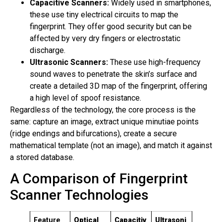
Capacitive Scanners:
Widely used in smartphones,
these use tiny electrical circuits to map the
fingerprint. They offer good security but can be
affected by very dry fingers or electrostatic
discharge.
Ultrasonic Scanners:
These use high-frequency
sound waves to penetrate the skin’s surface and
create a detailed 3D map of the fingerprint, offering
a high level of spoof resistance.
Regardless of the technology, the core process is the
same: capture an image, extract unique minutiae points
(ridge endings and bifurcations), create a secure
mathematical template (not an image), and match it against
a stored database.
A Comparison of Fingerprint
Scanner Technologies
Feature
Optical
Capacitiv
Ultrasoni