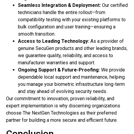
Seamless Integration & Deployment:
Our certified
technicians handle the entire rollout—from
compatibility testing with your existing platforms to
bulk configuration and user training—ensuring a
smooth transition.
Access to Leading Technology:
As a provider of
genuine SecuGen products and other leading brands,
we guarantee quality, reliability, and access to
manufacturer warranties and support.
Ongoing Support & Future-Proofing:
We provide
dependable local support and maintenance, helping
you manage your biometric infrastructure long-term
and stay ahead of evolving security needs.
Our commitment to innovation, proven reliability, and
expert implementation is why discerning organizations
choose The NextGen Technologies as their preferred
partner for building a more secure and efficient future.
Conclusion