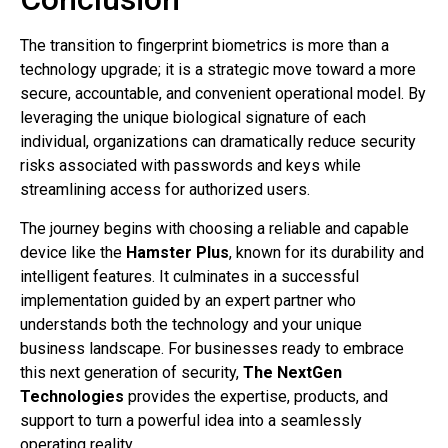
The transition to fingerprint biometrics is more than a
technology upgrade; it is a strategic move toward a more
secure, accountable, and convenient operational model. By
leveraging the unique biological signature of each
individual, organizations can dramatically reduce security
risks associated with passwords and keys while
streamlining access for authorized users.
The journey begins with choosing a reliable and capable
device like the
Hamster Plus
, known for its durability and
intelligent features. It culminates in a successful
implementation guided by an expert partner who
understands both the technology and your unique
business landscape. For businesses ready to embrace
this next generation of security,
The NextGen
Technologies
provides the expertise, products, and
support to turn a powerful idea into a seamlessly
operating reality.