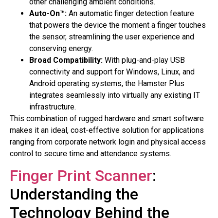
other challenging ambient conditions.
Auto-On™:
An automatic finger detection feature
that powers the device the moment a finger touches
the sensor, streamlining the user experience and
conserving energy.
Broad Compatibility:
With plug-and-play USB
connectivity and support for Windows, Linux, and
Android operating systems, the Hamster Plus
integrates seamlessly into virtually any existing IT
infrastructure.
This combination of rugged hardware and smart software
makes it an ideal, cost-effective solution for applications
ranging from corporate network login and physical access
control to secure time and attendance systems.
Finger Print Scanner
:
Understanding the
Technology Behind the