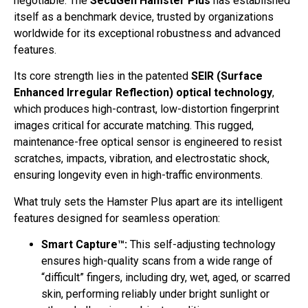
negotiable. The
SecuGen Hamster Plus
has established
itself as a benchmark device, trusted by organizations
worldwide for its exceptional robustness and advanced
features.
Its core strength lies in the patented
SEIR (Surface
Enhanced Irregular Reflection) optical technology
,
which produces high-contrast, low-distortion fingerprint
images critical for accurate matching. This rugged,
maintenance-free optical sensor is engineered to resist
scratches, impacts, vibration, and electrostatic shock,
ensuring longevity even in high-traffic environments.
What truly sets the Hamster Plus apart are its intelligent
features designed for seamless operation:
Smart Capture™:
This self-adjusting technology
ensures high-quality scans from a wide range of
“difficult” fingers, including dry, wet, aged, or scarred
skin, performing reliably under bright sunlight or