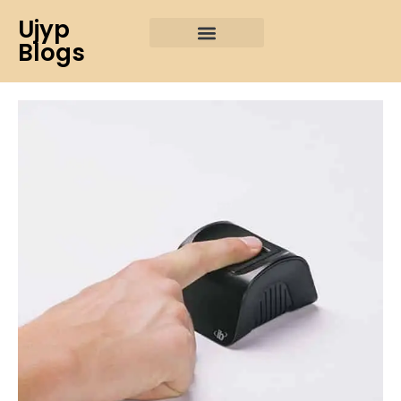
Ujyp
Blogs