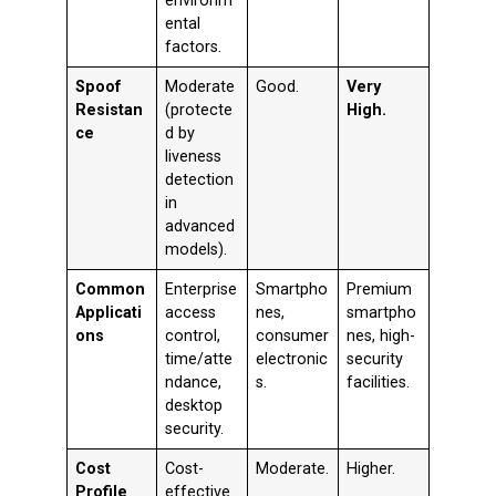
environm
ental
factors.
Spoof
Moderate
Good.
Very
Resistan
(protecte
High.
ce
d by
liveness
detection
in
advanced
models).
Common
Enterprise
Smartpho
Premium
Applicati
access
nes,
smartpho
ons
control,
consumer
nes, high-
time/atte
electronic
security
ndance,
s.
facilities.
desktop
security.
Cost
Cost-
Moderate.
Higher.
Profile
effective