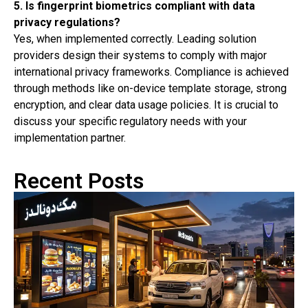
5. Is fingerprint biometrics compliant with data
privacy regulations?
Yes, when implemented correctly. Leading solution
providers design their systems to comply with major
international privacy frameworks. Compliance is achieved
through methods like on-device template storage, strong
encryption, and clear data usage policies. It is crucial to
discuss your specific regulatory needs with your
implementation partner.
Recent Posts