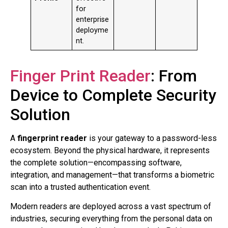
for
enterprise
deployme
nt.
Finger Print Reader
: From
Device to Complete Security
Solution
A
fingerprint reader
is your gateway to a password-less
ecosystem. Beyond the physical hardware, it represents
the complete solution—encompassing software,
integration, and management—that transforms a biometric
scan into a trusted authentication event.
Modern readers are deployed across a vast spectrum of
industries, securing everything from the personal data on