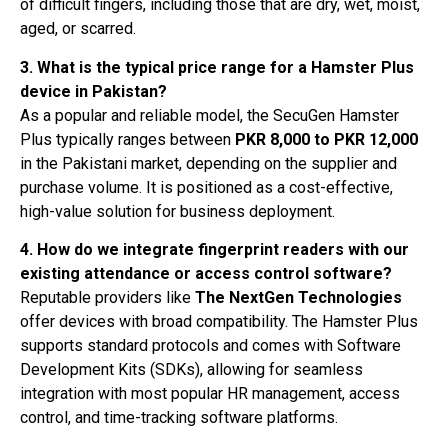
of difficult fingers, including those that are dry, wet, moist,
aged, or scarred.
3. What is the typical price range for a Hamster Plus
device in Pakistan?
As a popular and reliable model, the SecuGen Hamster
Plus typically ranges between
PKR 8,000 to PKR 12,000
in the Pakistani market, depending on the supplier and
purchase volume. It is positioned as a cost-effective,
high-value solution for business deployment.
4. How do we integrate fingerprint readers with our
existing attendance or access control software?
Reputable providers like
The NextGen Technologies
offer devices with broad compatibility. The Hamster Plus
supports standard protocols and comes with Software
Development Kits (SDKs), allowing for seamless
integration with most popular HR management, access
control, and time-tracking software platforms.