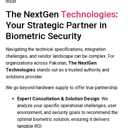
most.
The NextGen
Technologies
:
Your Strategic Partner in
Biometric Security
Navigating the technical specifications, integration
challenges, and vendor landscape can be complex. For
organizations across Pakistan,
The NextGen
Technologies
stands out as a trusted authority and
solutions provider.
We go beyond hardware supply to offer true partnership:
Expert Consultation & Solution Design:
We
analyze your specific operational challenges, user
environment, and security goals to recommend the
optimal biometric solution, ensuring it delivers
tangible ROI.