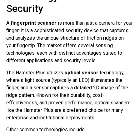
Security
A
fingerprint scanner
is more than just a camera for your
finger; it is a sophisticated security device that captures
and analyzes the unique structure of friction ridges on
your fingertip. The market offers several sensing
technologies, each with distinct advantages suited to
different applications and security levels.
The Hamster Plus utilizes
optical sensor
technology,
where a light source (typically an LED) illuminates the
finger, and a sensor captures a detailed 2D image of the
ridge pattern. Known for their durability, cost-
effectiveness, and proven performance, optical scanners
like the Hamster Plus are a preferred choice for many
enterprise and institutional deployments.
Other common technologies include: