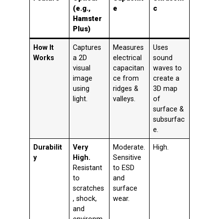
(e.g.,
e
c
Hamster
Plus)
How It
Captures
Measures
Uses
Works
a 2D
electrical
sound
visual
capacitan
waves to
image
ce from
create a
using
ridges &
3D map
light.
valleys.
of
surface &
subsurfac
e.
Durabilit
Very
Moderate.
High.
y
High.
Sensitive
Resistant
to ESD
to
and
scratches
surface
, shock,
wear.
and